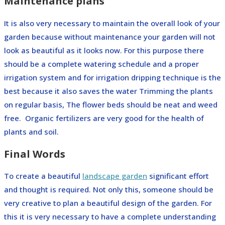
Maintenance plans
It is also very necessary to maintain the overall look of your
garden because without maintenance your garden will not
look as beautiful as it looks now. For this purpose there
should be a complete watering schedule and a proper
irrigation system and for irrigation dripping technique is the
best because it also saves the water Trimming the plants
on regular basis, The flower beds should be neat and weed
free. Organic fertilizers are very good for the health of
plants and soil.
Final Words
To create a beautiful
landscape garden
significant effort
and thought is required. Not only this, someone should be
very creative to plan a beautiful design of the garden. For
this it is very necessary to have a complete understanding