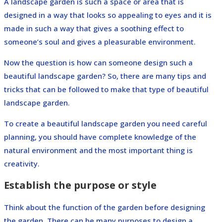
A landscape garden is such a space or area that is
designed in a way that looks so appealing to eyes and it is
made in such a way that gives a soothing effect to
someone’s soul and gives a pleasurable environment.
Now the question is how can someone design such a
beautiful landscape garden? So, there are many tips and
tricks that can be followed to make that type of beautiful
landscape garden.
To create a beautiful landscape garden you need careful
planning, you should have complete knowledge of the
natural environment and the most important thing is
creativity.
Establish the purpose or style
Think about the function of the garden before designing
the garden. There can be many purposes to design a