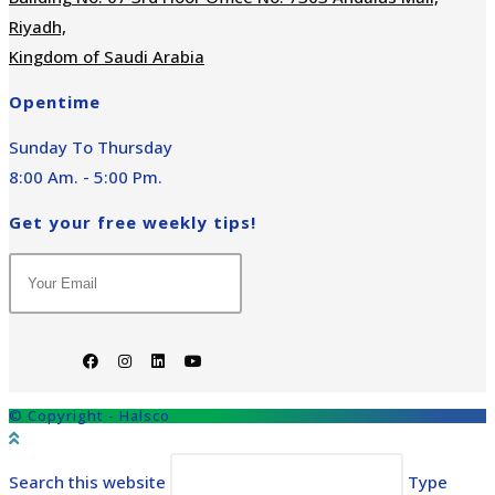
Riyadh,
Kingdom of Saudi Arabia
Opentime
Sunday To Thursday
8:00 Am. - 5:00 Pm.
Get your free weekly tips!
© Copyright - Halsco
Search this website
Type