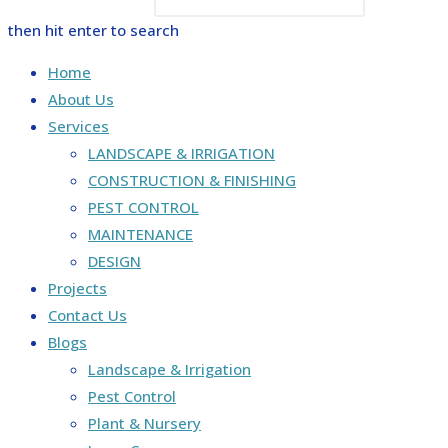
then hit enter to search
Home
About Us
Services
LANDSCAPE & IRRIGATION
CONSTRUCTION & FINISHING
PEST CONTROL
MAINTENANCE
DESIGN
Projects
Contact Us
Blogs
Landscape & Irrigation
Pest Control
Plant & Nursery