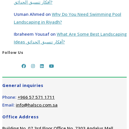
أفكار تنسيق الحدائق?
Usman Ahmed
on
Why Do You Need Swimming Pool
Landscaping in Riyadh?
Ibraheem Yousaf
on
What Are Some Best Landscaping
Ideas أفكار تنسيق الحدائق?
Follow Us
General inquiries
Phone:
+966 57 571 1711
Email:
info@halsco.com.sa
Office Address
Building No. 07 3rd Floor Office No. 7303 Andalus Mall,