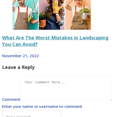
What Are The Worst Mistakes in Landscaping
You Can Avoid?
November 21, 2022
Leave a Reply
Comment
Enter your name or username to comment