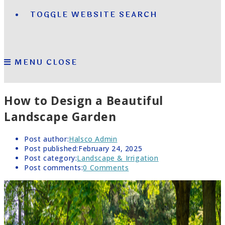
TOGGLE WEBSITE SEARCH
MENU
CLOSE
How to Design a Beautiful
Landscape Garden
Post author:
Halsco Admin
Post published:
February 24, 2025
Post category:
Landscape & Irrigation
Post comments:
0 Comments