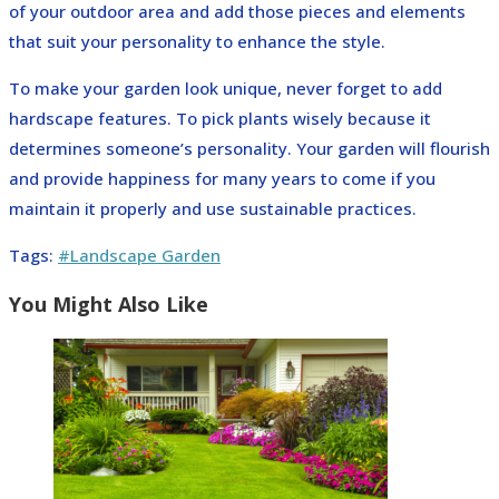
of your outdoor area and add those pieces and elements
that suit your personality to enhance the style.
To make your garden look unique, never forget to add
hardscape features. To pick plants wisely because it
determines someone’s personality. Your garden will flourish
and provide happiness for many years to come if you
maintain it properly and use sustainable practices.
Tags
:
#Landscape Garden
You Might Also Like