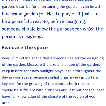
a
garden. It can be for entertaining the guests, it can be a
landscape garden for kids to play or it just can
be a peaceful area. So, before designing,
someone should know the purpose for which the
person is designing.
Evaluate the space
Keep in mind the space that someone has for the designing
of the garden. Measure the size and shape of the garden,
keep in note that how sunlight plays it role throughout the
day in your space because sunlight has a very important
key role for the growing of the plants, check the soil it
should be sufficient with nutrients and last but not the least
have full knowledge of the climate of the region of your
area.