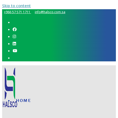
Skip to content
+966 57 571 1711
info@halsco.com.sa
HOME