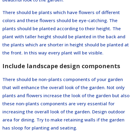
There should be plants which have flowers of different
colors and these flowers should be eye-catching. The
plants should be planted according to their height. The
plant with taller height should be planted in the back and
the plants which are shorter in height should be planted at
the front. In this way every plant will be visible.
Include landscape design components
There should be non-plants components of your garden
that will enhance the overall look of the garden. Not only
plants and flowers increase the look of the garden but also
these non-plants components are very essential for
increasing the overall look of the garden. Design outdoor
area for dining. Try to make retaining walls if the garden
has sloop for planting and seating.