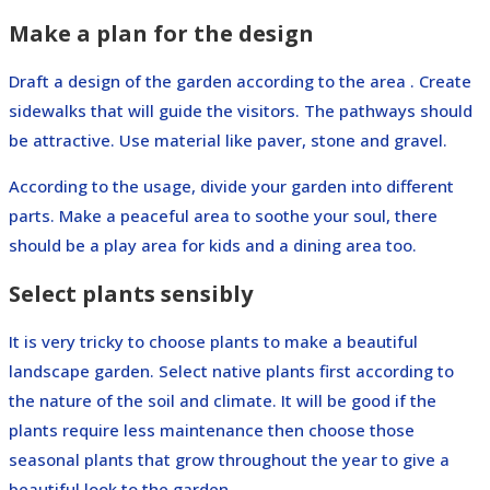
Make a plan for the design
Draft a design of the garden according to the area . Create
sidewalks that will guide the visitors. The pathways should
be attractive. Use material like paver, stone and gravel.
According to the usage, divide your garden into different
parts. Make a peaceful area to soothe your soul, there
should be a play area for kids and a dining area too.
Select plants sensibly
It is very tricky to choose plants to make a beautiful
landscape garden. Select native plants first according to
the nature of the soil and climate. It will be good if the
plants require less maintenance then choose those
seasonal plants that grow throughout the year to give a
beautiful look to the garden.