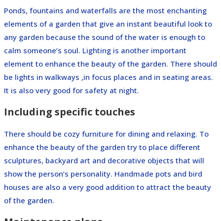
Ponds, fountains and waterfalls are the most enchanting
elements of a garden that give an instant beautiful look to
any garden because the sound of the water is enough to
calm someone’s soul. Lighting is another important
element to enhance the beauty of the garden. There should
be lights in walkways ,in focus places and in seating areas.
It is also very good for safety at night.
Including specific touches
There should be cozy furniture for dining and relaxing. To
enhance the beauty of the garden try to place different
sculptures, backyard art and decorative objects that will
show the person’s personality. Handmade pots and bird
houses are also a very good addition to attract the beauty
of the garden.