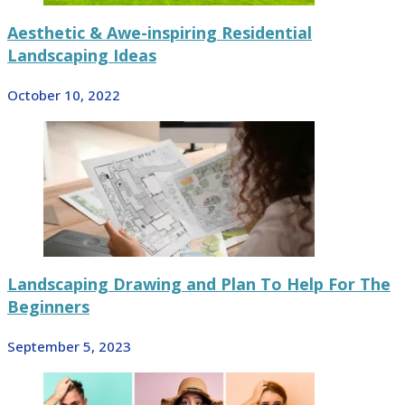
Aesthetic & Awe-inspiring Residential
Landscaping Ideas
October 10, 2022
Landscaping Drawing and Plan To Help For The
Beginners
September 5, 2023