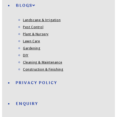
BLOGS
Landscape & Irrigation
Pest Control
Plant & Nursery
Lawn Care
Gardening
DIY
Cleaning & Maintenance
Construction & Finishing
PRIVACY POLICY
ENQUIRY