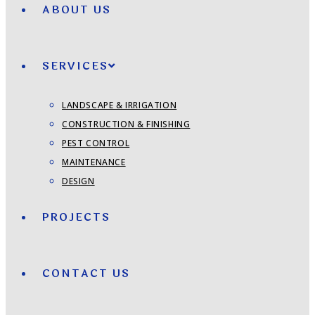
ABOUT US
SERVICES
LANDSCAPE & IRRIGATION
CONSTRUCTION & FINISHING
PEST CONTROL
MAINTENANCE
DESIGN
PROJECTS
CONTACT US