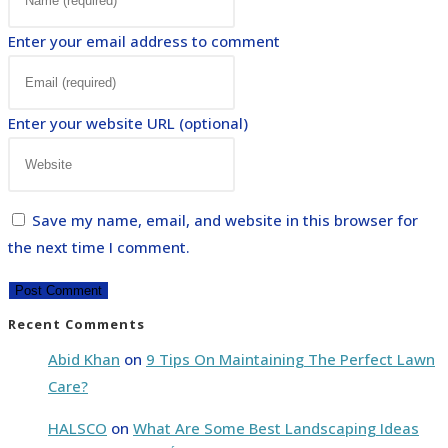
Enter your email address to comment
Enter your website URL (optional)
Save my name, email, and website in this browser for
the next time I comment.
Recent Comments
Abid Khan
on
9 Tips On Maintaining The Perfect Lawn
Care?
HALSCO
on
What Are Some Best Landscaping Ideas