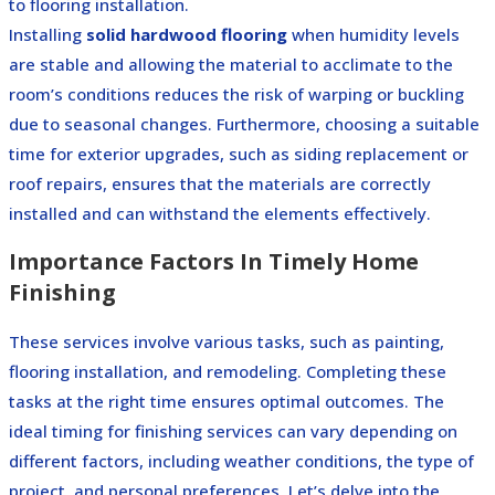
to flooring installation.
Installing
solid hardwood flooring
when humidity levels
are stable and allowing the material to acclimate to the
room’s conditions reduces the risk of warping or buckling
due to seasonal changes. Furthermore, choosing a suitable
time for exterior upgrades, such as siding replacement or
roof repairs, ensures that the materials are correctly
installed and can withstand the elements effectively.
Importance Factors In Timely Home
Finishing
These services involve various tasks, such as painting,
flooring installation, and remodeling. Completing these
tasks at the right time ensures optimal outcomes. The
ideal timing for finishing services can vary depending on
different factors, including weather conditions, the type of
project, and personal preferences. Let’s delve into the