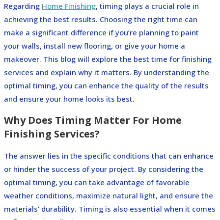
Regarding
Home Finishing
, timing plays a crucial role in
achieving the best results. Choosing the right time can
make a significant difference if you’re planning to paint
your walls, install new flooring, or give your home a
makeover. This blog will explore the best time for finishing
services and explain why it matters. By understanding the
optimal timing, you can enhance the quality of the results
and ensure your home looks its best.
Why Does Timing Matter For Home
Finishing Services?
The answer lies in the specific conditions that can enhance
or hinder the success of your project. By considering the
optimal timing, you can take advantage of favorable
weather conditions, maximize natural light, and ensure the
materials’ durability. Timing is also essential when it comes