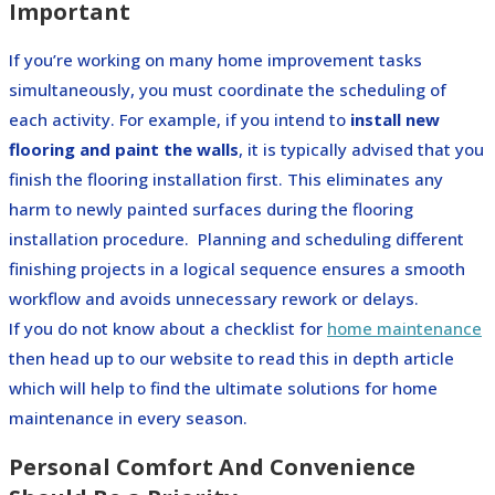
Important
If you’re working on many home improvement tasks
simultaneously, you must coordinate the scheduling of
each activity. For example, if you intend to
install new
flooring and paint the walls
, it is typically advised that you
finish the flooring installation first. This eliminates any
harm to newly painted surfaces during the flooring
installation procedure.
Planning and scheduling different
finishing projects in a logical sequence ensures a smooth
workflow and avoids unnecessary rework or delays.
If you do not know about a checklist for
home maintenance
then head up to our website to read this in depth article
which will help to find the ultimate solutions for home
maintenance in every season.
Personal Comfort And Convenience