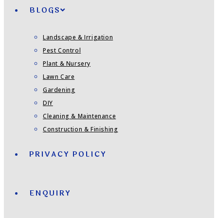
BLOGS
Landscape & Irrigation
Pest Control
Plant & Nursery
Lawn Care
Gardening
DIY
Cleaning & Maintenance
Construction & Finishing
PRIVACY POLICY
ENQUIRY