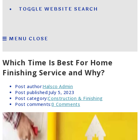
TOGGLE WEBSITE SEARCH
MENU
CLOSE
Which Time Is Best For Home
Finishing Service and Why?
Post author:
Halsco Admin
Post published:
July 5, 2023
Post category:
Construction & Finishing
Post comments:
0 Comments