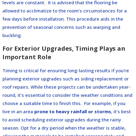
levels are constant.
It is advised that the flooring be
allowed to acclimatize to the room’s circumstances for a
few days before installation. This procedure aids in the
prevention of seasonal concerns such as warping and
buckling.
For Exterior Upgrades, Timing Plays an
Important Role
Timing is critical for ensuring long-lasting results if you’re
planning exterior upgrades such as siding replacement or
roof repairs. While these projects can be undertaken year-
round, it’s essential to consider the weather conditions and
choose a suitable time to finish this.
For example, if you
live in an area
prone to heavy rainfall or storms
, it’s best
to avoid scheduling exterior upgrades during the rainy
season. Opt for a dry period when the weather is stable,
allowing the materials to be installed appropriately and