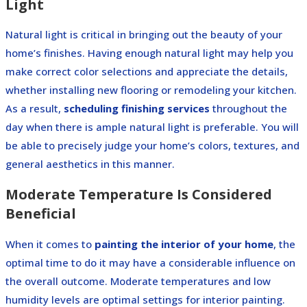
Light
Natural light is critical in bringing out the beauty of your
home’s finishes. Having enough natural light may help you
make correct color selections and appreciate the details,
whether installing new flooring or remodeling your kitchen.
As a result,
scheduling finishing services
throughout the
day when there is ample natural light is preferable. You will
be able to precisely judge your home’s colors, textures, and
general aesthetics in this manner.
Moderate Temperature Is Considered
Beneficial
When it comes to
painting the interior of your home
, the
optimal time to do it may have a considerable influence on
the overall outcome. Moderate temperatures and low
humidity levels are optimal settings for interior painting.