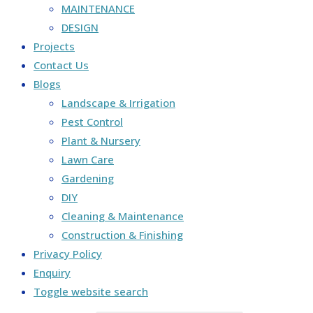
MAINTENANCE
DESIGN
Projects
Contact Us
Blogs
Landscape & Irrigation
Pest Control
Plant & Nursery
Lawn Care
Gardening
DIY
Cleaning & Maintenance
Construction & Finishing
Privacy Policy
Enquiry
Toggle website search