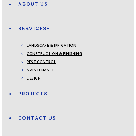
ABOUT US
SERVICES
LANDSCAPE & IRRIGATION
CONSTRUCTION & FINISHING
PEST CONTROL
MAINTENANCE
DESIGN
PROJECTS
CONTACT US