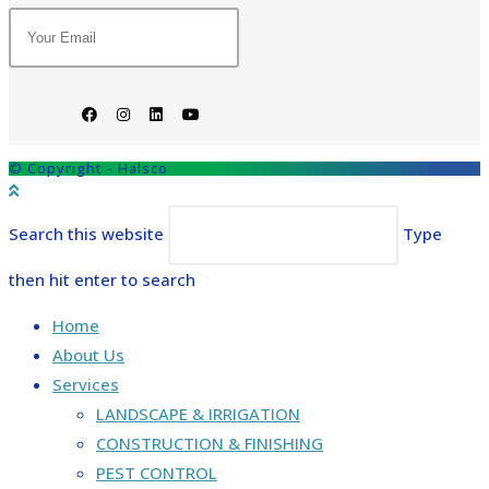
© Copyright - Halsco
Search this website
Type
then hit enter to search
Home
About Us
Services
LANDSCAPE & IRRIGATION
CONSTRUCTION & FINISHING
PEST CONTROL