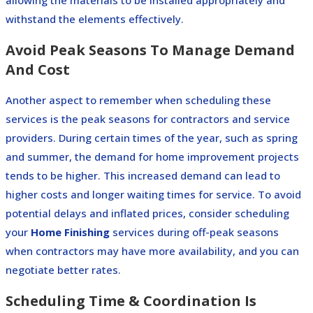
withstand the elements effectively.
Avoid Peak Seasons To Manage Demand
And Cost
Another aspect to remember when scheduling these
services is the peak seasons for contractors and service
providers.
During certain times of the year, such as spring
and summer, the demand for home improvement projects
tends to be higher. This increased demand can lead to
higher costs and longer waiting times for service.
To avoid
potential delays and inflated prices, consider scheduling
your
Home Finishing
services during off-peak seasons
when contractors may have more availability, and you can
negotiate better rates.
Scheduling Time & Coordination Is