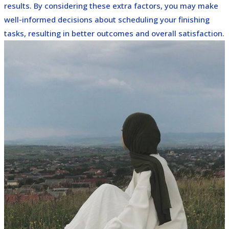
results. By considering these extra factors, you may make
well-informed decisions about scheduling your finishing
tasks, resulting in better outcomes and overall satisfaction.