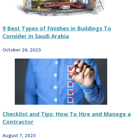
9 Best Types of Finishes in Buildings To
Consider in Saudi Arabia
October 26, 2023
Checklist and Tips: How To Hire and Manage a
Contractor
August 7, 2023