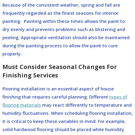
Because of the consistent weather, spring and fall are
frequently regarded as the finest seasons for interior
painting.
Painting within these times allows the paint to
dry evenly and prevents problems such as blistering and
peeling. Appropriate ventilation should also be maintained
during the painting process to allow the paint to cure
properly.
Must Consider Seasonal Changes For
Finishing Services
Flooring installation is an essential aspect of house
finishing that requires careful planning. Different
types of
flooring materials
may react differently to temperature and
humidity fluctuations. When scheduling flooring installation,
it is critical to keep these variables in mind. For example,
solid hardwood flooring should be placed while humidity