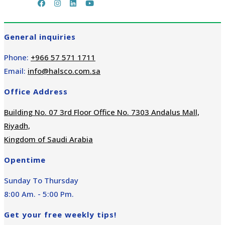
General inquiries
Phone:
+966 57 571 1711
Email:
info@halsco.com.sa
Office Address
Building No. 07 3rd Floor Office No. 7303 Andalus Mall,
Riyadh,
Kingdom of Saudi Arabia
Opentime
Sunday To Thursday
8:00 Am. - 5:00 Pm.
Get your free weekly tips!