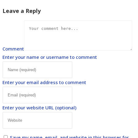
Leave a Reply
Comment
Enter your name or username to comment
Enter your email address to comment
Enter your website URL (optional)
Save my name, email, and website in this browser for