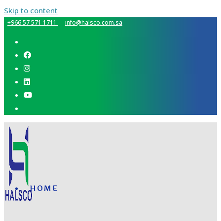
Skip to content
+966 57 571 1711
info@halsco.com.sa
HOME