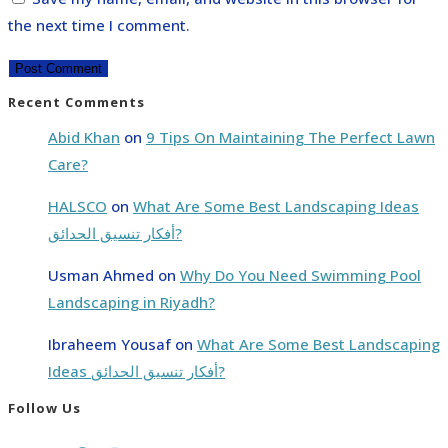
the next time I comment.
Recent Comments
Abid Khan
on
9 Tips On Maintaining The Perfect Lawn
Care?
HALSCO
on
What Are Some Best Landscaping Ideas
أفكار تنسيق الحدائق?
Usman Ahmed
on
Why Do You Need Swimming Pool
Landscaping in Riyadh?
Ibraheem Yousaf
on
What Are Some Best Landscaping
Ideas أفكار تنسيق الحدائق?
Follow Us