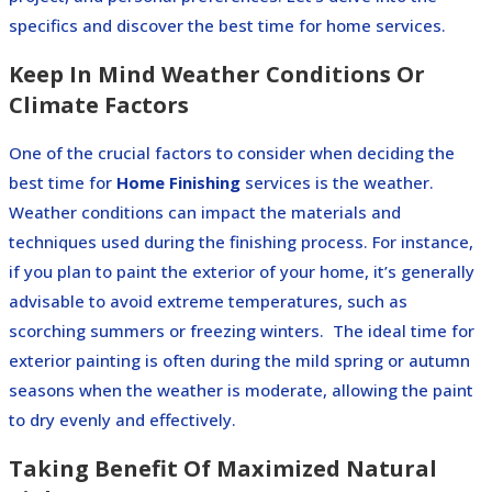
specifics and discover the best time for home services.
Keep In Mind Weather Conditions Or
Climate Factors
One of the crucial factors to consider when deciding the
best time for
Home Finishing
services is the weather.
Weather conditions can impact the materials and
techniques used during the finishing process. For instance,
if you plan to paint the exterior of your home, it’s generally
advisable to avoid extreme temperatures, such as
scorching summers or freezing winters.
The ideal time for
exterior painting is often during the mild spring or autumn
seasons when the weather is moderate, allowing the paint
to dry evenly and effectively.
Taking Benefit Of Maximized Natural