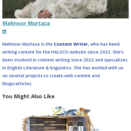
Mahnoor Murtaza
Mahnoor Murtaza is the
Content Writer
, who has beed
writing content for the HALSCO website since 2022. She’s
been involved in content writing since 2022 and specializes
in English Literature & linguistics. She has worked with us
on several projects to create web content and
blogs/articles.
You Might Also Like