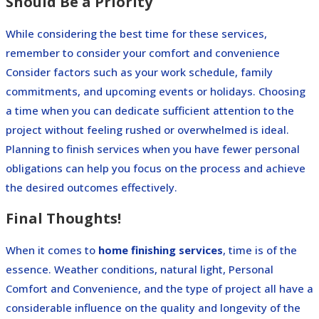
Should Be a Priority
While considering the best time for these services,
remember to consider your comfort and convenience
Consider factors such as your work schedule, family
commitments, and upcoming events or holidays.
Choosing
a time when you can dedicate sufficient attention to the
project without feeling rushed or overwhelmed is ideal.
Planning to finish services when you have fewer personal
obligations can help you focus on the process and achieve
the desired outcomes effectively.
Final Thoughts!
When it comes to
home finishing services
, time is of the
essence. Weather conditions, natural light, Personal
Comfort and Convenience, and the type of project all have a
considerable influence on the quality and longevity of the