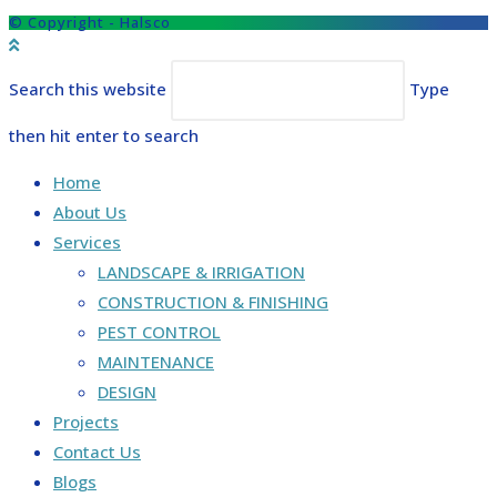
© Copyright - Halsco
Search this website
Type
then hit enter to search
Home
About Us
Services
LANDSCAPE & IRRIGATION
CONSTRUCTION & FINISHING
PEST CONTROL
MAINTENANCE
DESIGN
Projects
Contact Us
Blogs