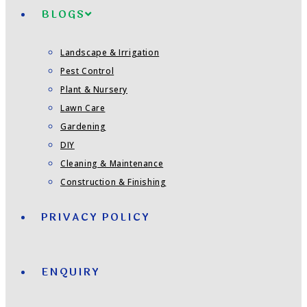
BLOGS
Landscape & Irrigation
Pest Control
Plant & Nursery
Lawn Care
Gardening
DIY
Cleaning & Maintenance
Construction & Finishing
PRIVACY POLICY
ENQUIRY