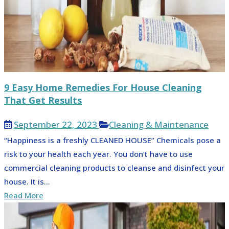
9 Easy Home Remedies For House Cleaning
That Get Results
September 22, 2023
Cleaning & Maintenance
“Happiness is a freshly CLEANED HOUSE” Chemicals pose a
risk to your health each year. You don’t have to use
commercial cleaning products to cleanse and disinfect your
house. It is...
Read More