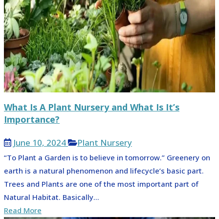
What Is A Plant Nursery and What Is It’s
Importance?
June 10, 2024
Plant Nursery
“To Plant a Garden is to believe in tomorrow.” Greenery on
earth is a natural phenomenon and lifecycle’s basic part.
Trees and Plants are one of the most important part of
Natural Habitat. Basically...
Read More