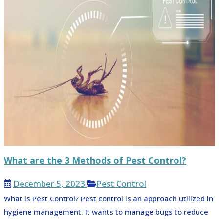
What are the 3 Methods of Pest Control?
December 5, 2023
Pest Control
What is Pest Control? Pest control is an approach utilized in
hygiene management. It wants to manage bugs to reduce