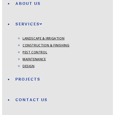
ABOUT US
SERVICES
LANDSCAPE & IRRIGATION
CONSTRUCTION & FINISHING
PEST CONTROL
MAINTENANCE
DESIGN
PROJECTS
CONTACT US