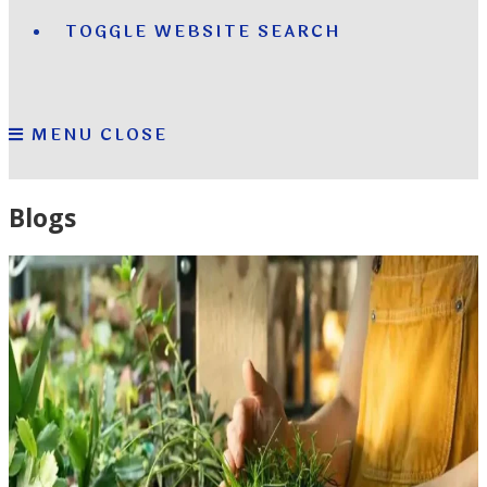
TOGGLE WEBSITE SEARCH
MENU
CLOSE
Blogs