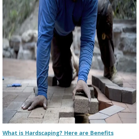
What is Hardscaping? Here are Benefits