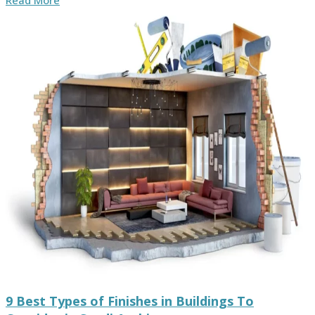
Read More
9 Best Types of Finishes in Buildings To