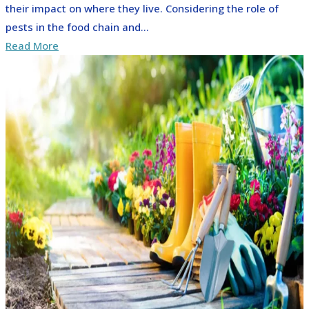
their impact on where they live. Considering the role of
pests in the food chain and...
Read More