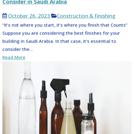
Consider in Saudi Arabia
October 26, 2023
Construction & Finishing
“It’s not where you start, it’s where you finish that Counts”
Suppose you are considering the best finishes for your
building in Saudi Arabia. In that case, it’s essential to
consider the...
Read More