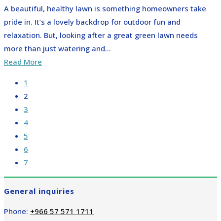
A beautiful, healthy lawn is something homeowners take
pride in. It’s a lovely backdrop for outdoor fun and
relaxation. But, looking after a great green lawn needs
more than just watering and...
Read More
1
2
3
4
5
6
7
General inquiries
Phone:
+966 57 571 1711