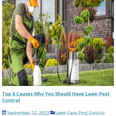
Top 6 Causes Why You Should Have Lawn Pest
Control
September 12, 2023
Lawn Care
,
Pest Control