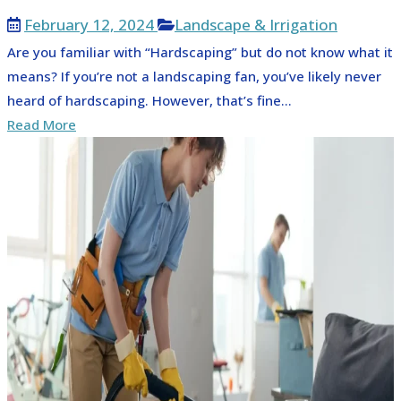
February 12, 2024
Landscape & Irrigation
Are you familiar with “Hardscaping” but do not know what it
means? If you’re not a landscaping fan, you’ve likely never
heard of hardscaping. However, that’s fine...
Read More