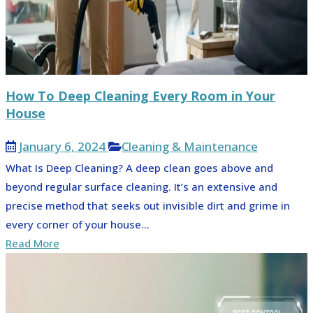
How To Deep Cleaning Every Room in Your
House
January 6, 2024
Cleaning & Maintenance
What Is Deep Cleaning? A deep clean goes above and
beyond regular surface cleaning. It’s an extensive and
precise method that seeks out invisible dirt and grime in
every corner of your house...
Read More