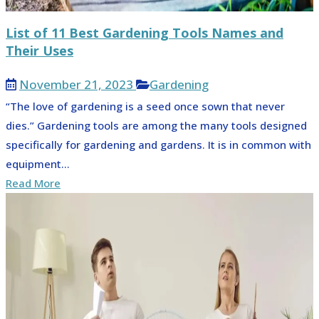
List of 11 Best Gardening Tools Names and
Their Uses
November 21, 2023
Gardening
“The love of gardening is a seed once sown that never
dies.” Gardening tools are among the many tools designed
specifically for gardening and gardens. It is in common with
equipment...
Read More