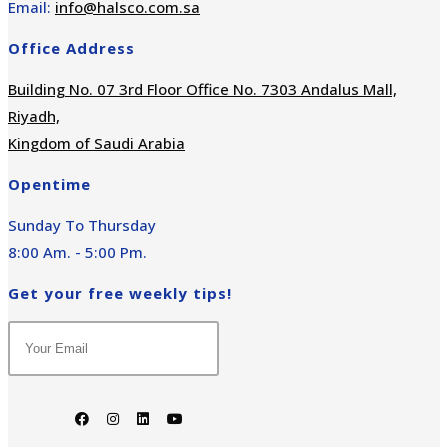
Email:
info@halsco.com.sa
Office Address
Building No. 07 3rd Floor Office No. 7303 Andalus Mall,
Riyadh,
Kingdom of Saudi Arabia
Opentime
Sunday To Thursday
8:00 Am. - 5:00 Pm.
Get your free weekly tips!