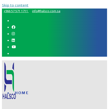
Skip to content
+966 57 571 1711
info@halsco.com.sa
HOME