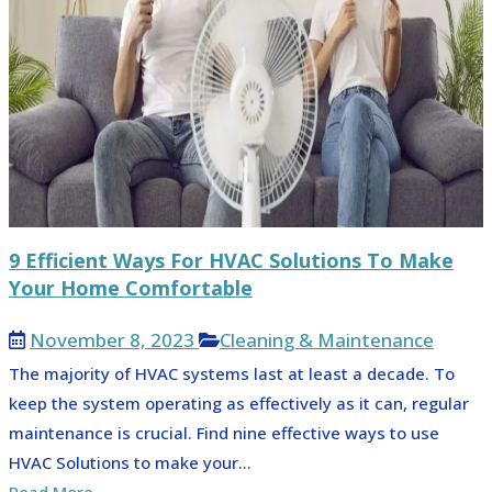
9 Efficient Ways For HVAC Solutions To Make
Your Home Comfortable
November 8, 2023
Cleaning & Maintenance
The majority of HVAC systems last at least a decade. To
keep the system operating as effectively as it can, regular
maintenance is crucial. Find nine effective ways to use
HVAC Solutions to make your...