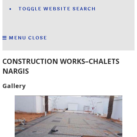
TOGGLE WEBSITE SEARCH
MENU
CLOSE
CONSTRUCTION WORKS–CHALETS
NARGIS
Gallery