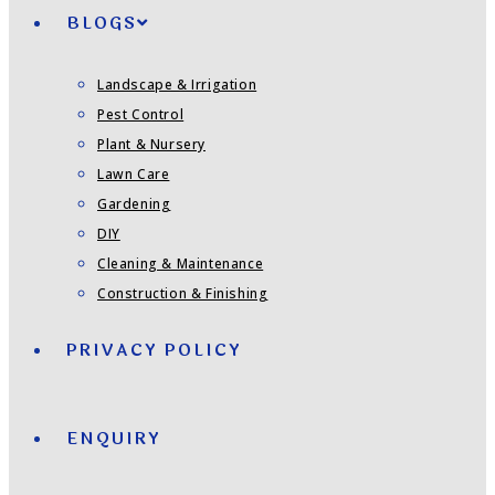
BLOGS
Landscape & Irrigation
Pest Control
Plant & Nursery
Lawn Care
Gardening
DIY
Cleaning & Maintenance
Construction & Finishing
PRIVACY POLICY
ENQUIRY