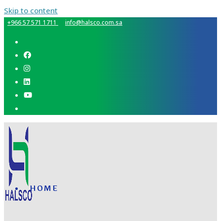
Skip to content
+966 57 571 1711
info@halsco.com.sa
HOME