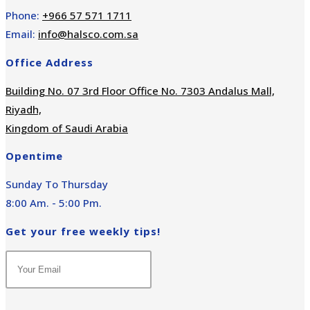
Phone:
+966 57 571 1711
Email:
info@halsco.com.sa
Office Address
Building No. 07 3rd Floor Office No. 7303 Andalus Mall,
Riyadh,
Kingdom of Saudi Arabia
Opentime
Sunday To Thursday
8:00 Am. - 5:00 Pm.
Get your free weekly tips!