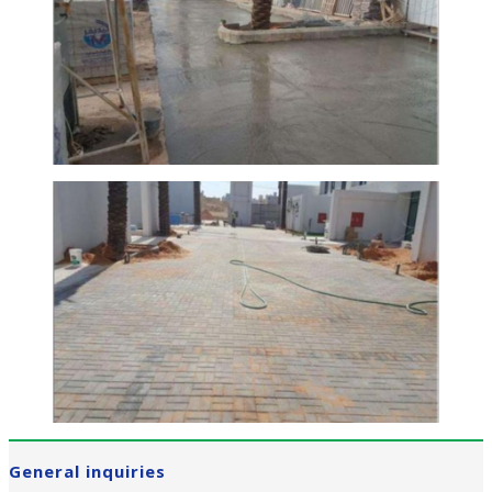
General inquiries