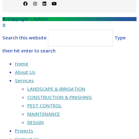
© Copyright - Halsco
Search this website
Type
then hit enter to search
Home
About Us
Services
LANDSCAPE & IRRIGATION
CONSTRUCTION & FINISHING
PEST CONTROL
MAINTENANCE
DESIGN
Projects