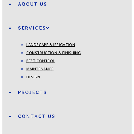
ABOUT US
SERVICES
LANDSCAPE & IRRIGATION
CONSTRUCTION & FINISHING
PEST CONTROL
MAINTENANCE
DESIGN
PROJECTS
CONTACT US